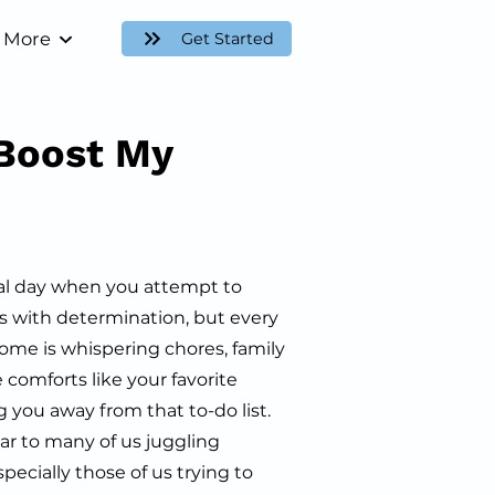
More
Get Started
Boost My
al day when you attempt to
ls with determination, but every
home is whispering chores, family
 comforts like your favorite
 you away from that to-do list.
liar to many of us juggling
specially those of us trying to