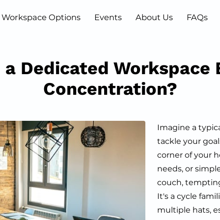
Workspace Options
Events
About Us
FAQs
Blog
Contact
 a Dedicated Workspace 
Concentration?
Imagine a typic
tackle your goa
corner of your 
needs, or simple
couch, tempting
It's a cycle fami
multiple hats, e