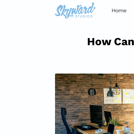
Home
How Can