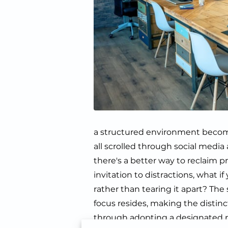
a structured environment becomes
all scrolled through social media
there's a better way to reclaim p
invitation to distractions, what 
rather than tearing it apart? The
focus resides, making the distinc
through adopting a designated r