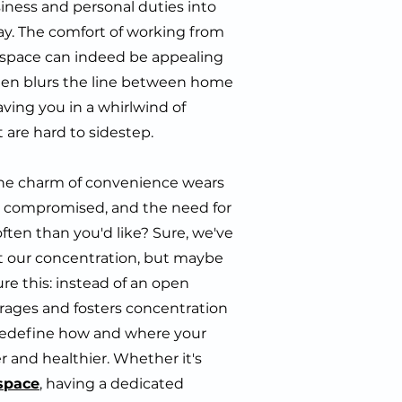
ness and personal duties into
y. The comfort of working from
g space can indeed be appealing
 often blurs the line between home
eaving you in a whirlwind of
t are hard to sidestep.
he charm of convenience wears
ts compromised, and the need for
ten than you'd like? Sure, we've
 at our concentration, but maybe
re this: instead of an open
urages and fosters concentration
n redefine how and where your
r and healthier. Whether it's
space
, having a dedicated