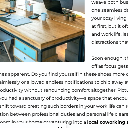
weave both busi
one seamless da
your cozy livin
at first, but it
and work life, l
distractions tha
Soon enough, t
off as focus ge
 apparent. Do you find yourself in these shoes more of
 aimlessly or allowed endless notifications to chip away
roductivity without renouncing comfort altogether. Pictu
if you had a sanctuary of productivity—a space that enco
 shift toward creating such borders in your work life ca
tion between professional duties and personal life cleare
oom in your home or venturing into a
local coworking 