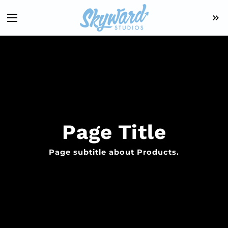
Page Title
Page subtitle about Products.