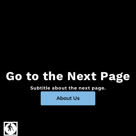
Go to the Next Page
Subtitle about the next page.
About Us
blind